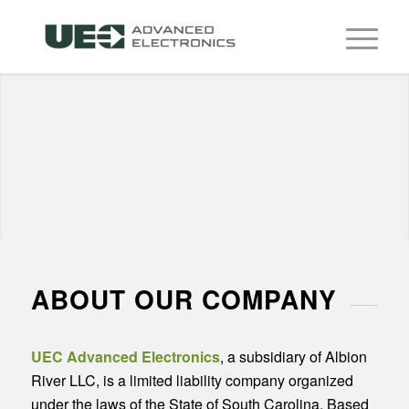
ABOUT OUR COMPANY
UEC Advanced Electronics
, a subsidiary of Albion
River LLC, is a limited liability company organized
under the laws of the State of South Carolina. Based