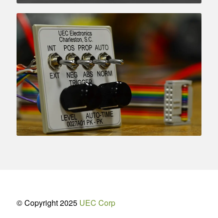
© Copyright 2025
UEC Corp