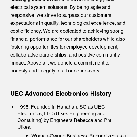
electrical system solutions. By being agile and
responsive, we strive to surpass our customers’
expectations in quality, technological excellence, and
cost efficiency. We are dedicated to achieving strong
financial performance for our shareholders while also
fostering opportunities for employee development,
collaborative partnerships, and positive community
impact. Above all, we uphold a commitment to
honesty and integrity in all our endeavors.
UEC Advanced Electronics History
1995: Founded in Hanahan, SC as UEC
Electronics, LLC (Ufkes Engineering and
Consulting) by Engineers Rebecca and Phil
Ufkes.
Woman-Owned Business: Recognized as a