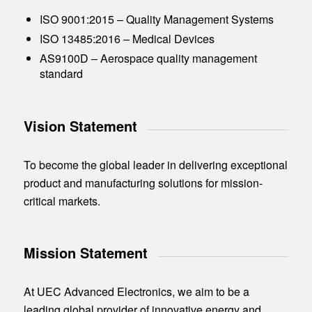
ISO 9001:2015 – Quality Management Systems
ISO 13485:2016 – Medical Devices
AS9100D – Aerospace quality management
standard
Vision Statement
To become the global leader in delivering exceptional
product and manufacturing solutions for mission-
critical markets.
Mission Statement
At UEC Advanced Electronics, we aim to be a
leading global provider of innovative energy and