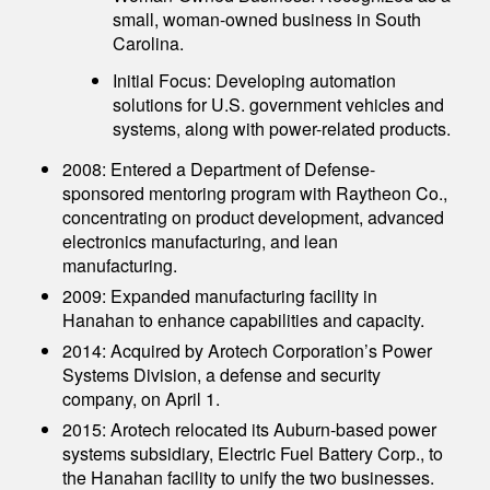
small, woman-owned business in South
Carolina.
Initial Focus: Developing automation
solutions for U.S. government vehicles and
systems, along with power-related products.
2008: Entered a Department of Defense-
sponsored mentoring program with Raytheon Co.,
concentrating on product development, advanced
electronics manufacturing, and lean
manufacturing.
2009: Expanded manufacturing facility in
Hanahan to enhance capabilities and capacity.
2014: Acquired by Arotech Corporation’s Power
Systems Division, a defense and security
company, on April 1.
2015: Arotech relocated its Auburn-based power
systems subsidiary, Electric Fuel Battery Corp., to
the Hanahan facility to unify the two businesses.