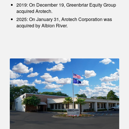
2019: On December 19, Greenbriar Equity Group
acquired Arotech.
2025: On January 31, Arotech Corporation was
acquired by Albion River.