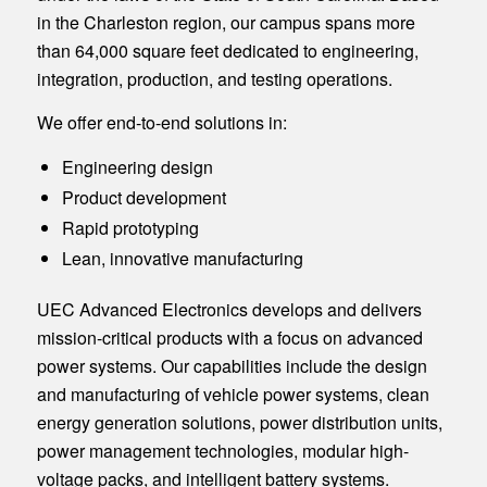
in the Charleston region, our campus spans more
than 64,000 square feet dedicated to engineering,
integration, production, and testing operations.
We offer end-to-end solutions in:
Engineering design
Product development
Rapid prototyping
Lean, innovative manufacturing
UEC Advanced Electronics develops and delivers
mission-critical products with a focus on advanced
power systems. Our capabilities include the design
and manufacturing of vehicle power systems, clean
energy generation solutions, power distribution units,
power management technologies, modular high-
voltage packs, and intelligent battery systems.