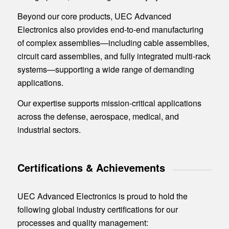
Beyond our core products, UEC Advanced
Electronics also provides end-to-end manufacturing
of complex assemblies—including cable assemblies,
circuit card assemblies, and fully integrated multi-rack
systems—supporting a wide range of demanding
applications.
Our expertise supports mission-critical applications
across the defense, aerospace, medical, and
industrial sectors.
Certifications
&
Achievements
UEC Advanced Electronics is proud to hold the
following global industry certifications for our
processes and quality management: