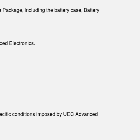
 Package, including the battery case, Battery
ced Electronics.
specific conditions imposed by UEC Advanced