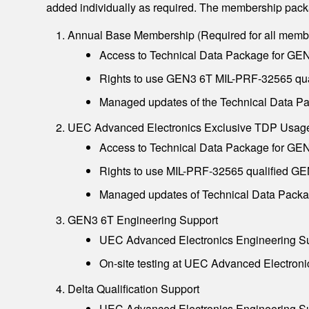
added individually as required. The membership packa
Annual Base Membership (Required for all memb
Access to Technical Data Package for GEN
Rights to use GEN3 6T MIL-PRF-32565 qual
Managed updates of the Technical Data Pa
UEC Advanced Electronics Exclusive TDP Usag
Access to Technical Data Package for GEN
Rights to use MIL-PRF-32565 qualified GE
Managed updates of Technical Data Packag
GEN3 6T Engineering Support
UEC Advanced Electronics Engineering Sup
On-site testing at UEC Advanced Electroni
Delta Qualification Support
UEC Advanced Electronics Engineering Sup