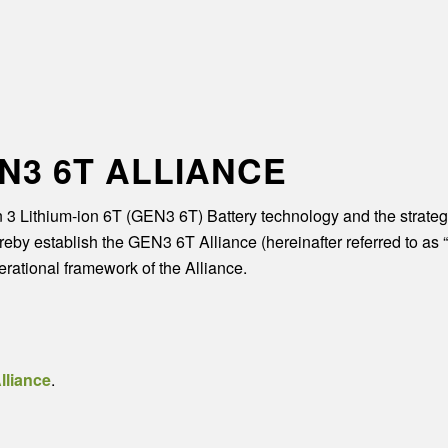
N3 6T ALLIANCE
n 3 Lithium-ion 6T (GEN3 6T) Battery technology and the strategi
by establish the GEN3 6T Alliance (hereinafter referred to as “th
rational framework of the Alliance.
lliance
.