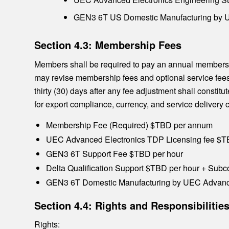
GEN3 6T US Domestic Manufacturing by UE
Section 4.3: Membership Fees
Members shall be required to pay an annual members
may revise membership fees and optional service fees a
thirty (30) days after any fee adjustment shall consti
for export compliance, currency, and service deliver
Membership Fee (Required) $TBD per annum
UEC Advanced Electronics TDP Licensing fee $
GEN3 6T Support Fee $TBD per hour
Delta Qualification Support $TBD per hour + Subco
GEN3 6T Domestic Manufacturing by UEC Advance
Section 4.4: Rights and Responsibiliti
Rights: