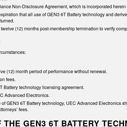
iance Non-Disclosure Agreement, which is incorporated herein 
 expiration that all use of GEN3 6T Battery technology and deriv
turned.
twelve (12) months post-membership termination to verify comp
p
ircumstances:
ve (12) month period of performance without renewal.
on fees.
 6T Battery technology licensing agreement.
EC Advanced Electronics.
 of GEN3 6T Battery technology, UEC Advanced Electronics shall b
ttorneys’ fees.
OF THE GEN3 6T BATTERY TEC