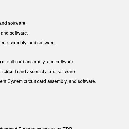
and software.
 and software.
rd assembly, and software.
ircuit card assembly, and software.
circuit card assembly, and software.
t System circuit card assembly, and software.
dvanced Electronics exclusive TDP.