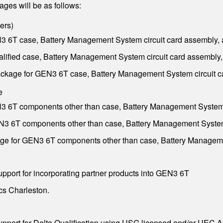
ges will be as follows:
ers
)
3 6T case, Battery Management System circuit card assembly, 
ified case, Battery Management System circuit card assembly,
ckage for GEN3 6T case, Battery Management System circuit ca
e
3 6T components other than case, Battery Management System c
N3 6T components other than case, Battery Management System 
e for GEN3 6T components other than case, Battery Managemen
port for incorporating partner products into GEN3 6T
cs Charleston.
port for Delta Qualification using USG licensed and/or UEC A