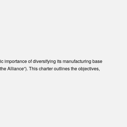
c importance of diversifying its manufacturing base
e Alliance”). This charter outlines the objectives,