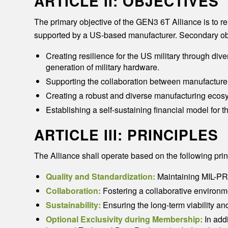
ARTICLE II: OBJECTIVES
The primary objective of the GEN3 6T Alliance is to r
supported by a US-based manufacturer. Secondary obj
Creating resilience for the US military through dive
generation of military hardware.
Supporting the collaboration between manufacturers
Creating a robust and diverse manufacturing ecosy
Establishing a self-sustaining financial model for 
ARTICLE III: PRINCIPLES
The Alliance shall operate based on the following prin
Quality and Standardization:
Maintaining MIL-PRF
Collaboration:
Fostering a collaborative environ
Sustainability:
Ensuring the long-term viability an
Optional Exclusivity during Membership:
In addi