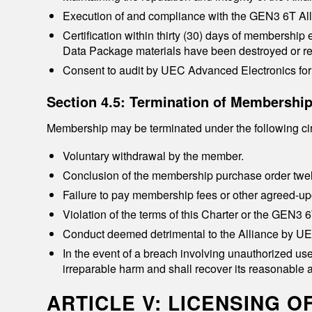
Execution of and compliance with the GEN3 6T All
Certification within thirty (30) days of membership
Data Package materials have been destroyed or re
Consent to audit by UEC Advanced Electronics for 
Section 4.5: Termination of Membershi
Membership may be terminated under the following c
Voluntary withdrawal by the member.
Conclusion of the membership purchase order twel
Failure to pay membership fees or other agreed-up
Violation of the terms of this Charter or the GEN3
Conduct deemed detrimental to the Alliance by U
In the event of a breach involving unauthorized use
irreparable harm and shall recover its reasonable a
ARTICLE V: LICENSING 