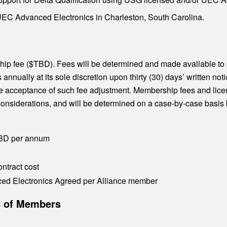
C Advanced Electronics in Charleston, South Carolina.
hip fee ($TBD). Fees will be determined and made available t
nnually at its sole discretion upon thirty (30) days’ written n
tute acceptance of such fee adjustment. Membership fees and lice
y considerations, and will be determined on a case-by-case bas
TBD per annum
ntract cost
d Electronics Agreed per Alliance member
es of Members