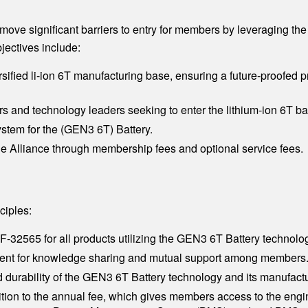
emove significant barriers to entry for members by leveraging t
ectives include:
rsified li-ion 6T manufacturing base, ensuring a future-proofed p
 and technology leaders seeking to enter the lithium-ion 6T ba
stem for the (GEN3 6T) Battery.
the Alliance through membership fees and optional service fees.
ciples:
-32565 for all products utilizing the GEN3 6T Battery technolo
ment for knowledge sharing and mutual support among members
d durability of the GEN3 6T Battery technology and its manufact
tion to the annual fee, which gives members access to the engin