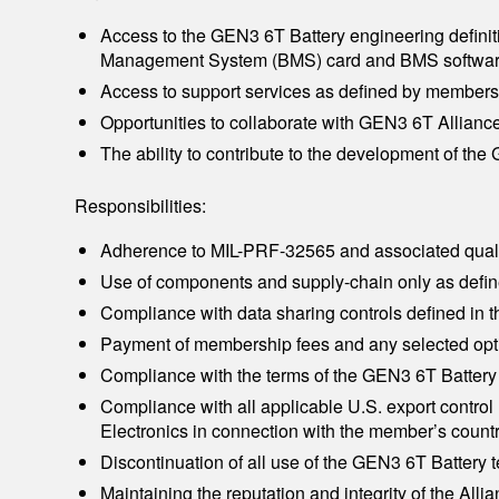
Access to the GEN3 6T Battery engineering definiti
Management System (BMS) card and BMS softwar
Access to support services as defined by membersh
Opportunities to collaborate with GEN3 6T Allia
The ability to contribute to the development of t
Responsibilities:
Adherence to MIL-PRF-32565 and associated qual
Use of components and supply-chain only as define
Compliance with data sharing controls defined in
Payment of membership fees and any selected opti
Compliance with the terms of the GEN3 6T Battery
Compliance with all applicable U.S. export contr
Electronics in connection with the member’s countr
Discontinuation of all use of the GEN3 6T Battery
Maintaining the reputation and integrity of the Allia