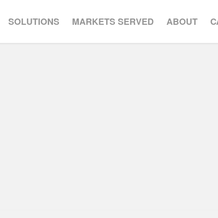
SOLUTIONS
MARKETS SERVED
ABOUT
C