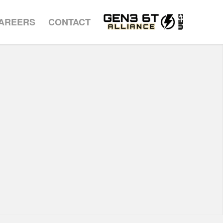
AREERS
CONTACT