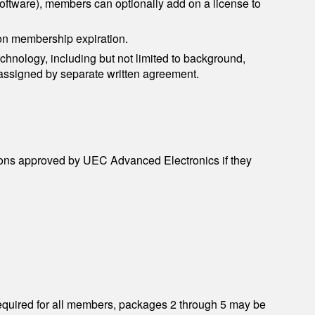
ftware), members can optionally add on a license to
on membership expiration.
chnology, including but not limited to background,
assigned by separate written agreement.
ations approved by UEC Advanced Electronics if they
required for all members, packages 2 through 5 may be