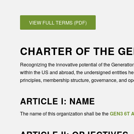
VIEW FULL TERMS (PDF)
CHARTER OF THE GE
Recognizing the innovative potential of the Generatio
within the US and abroad, the undersigned entities here
principles, membership structure, governance, and ope
ARTICLE I: NAME
The name of this organization shall be the
GEN3 6T A