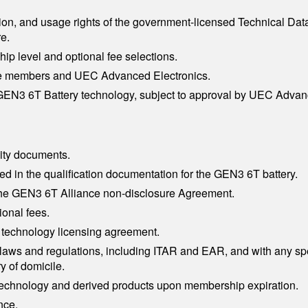
on, and usage rights of the government-licensed Technical Data
e.
ip level and optional fee selections.
nce members and UEC Advanced Electronics.
he GEN3 6T Battery technology, subject to approval by UEC Advan
ity documents.
d in the qualification documentation for the GEN3 6T battery.
 the GEN3 6T Alliance non-disclosure Agreement.
onal fees.
 technology licensing agreement.
ol laws and regulations, including ITAR and EAR, and with any 
y of domicile.
 technology and derived products upon membership expiration.
nce.