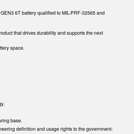
he GEN3 6T battery qualified to MIL-PRF-32565 and
roduct that drives durability and supports the next
ttery space.
gy.
.
uring base.
eering definition and usage rights to the government-