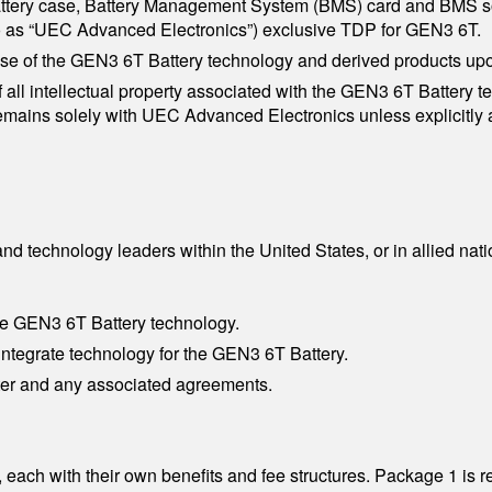
attery case, Battery Management System (BMS) card and BMS so
to as “UEC Advanced Electronics”) exclusive TDP for GEN3 6T.
se of the GEN3 6T Battery technology and derived products up
all intellectual property associated with the GEN3 6T Battery te
emains solely with UEC Advanced Electronics unless explicitly 
P
nd technology leaders within the United States, or in allied n
he GEN3 6T Battery technology.
 integrate technology for the GEN3 6T Battery.
rter and any associated agreements.
 each with their own benefits and fee structures. Package 1 is 