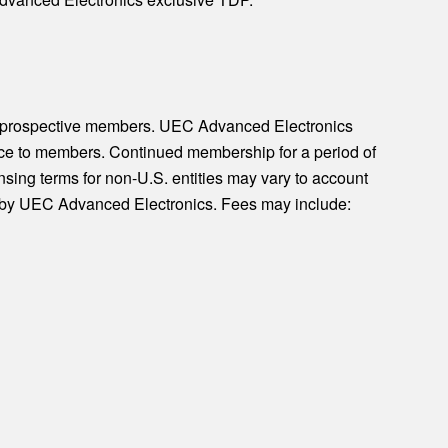
o prospective members. UEC Advanced Electronics
otice to members. Continued membership for a period of
nsing terms for non-U.S. entities may vary to account
is by UEC Advanced Electronics. Fees may include: