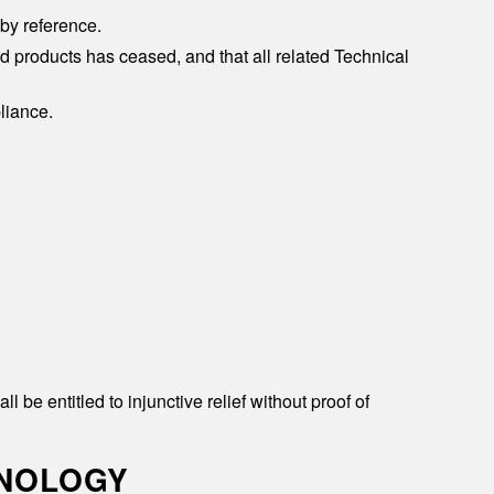
by reference.
ed products has ceased, and that all related Technical
liance.
e entitled to injunctive relief without proof of
HNOLOGY