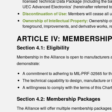
licensed Technical Data Package (including the b
UEC Advanced Electronics’ (hereinafter referred 
Discontinuation of Use:
Members will cease all u
Ownership of Intellectual Property:
Ownership of 
foreground, improvements, and derivative works, r
ARTICLE IV: MEMBERSHI
Section 4.1: Eligibility
Membership in the Alliance is open to manufacturers a
demonstrate:
A commitment to adhering to MIL-PRF-32565 for t
The technical capability to design, manufacture or
A willingness to comply with the terms of this Cha
Section 4.2: Membership Packages
The Alliance will offer multiple membership packages,