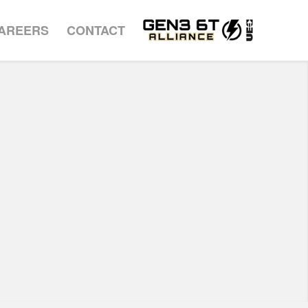
AREERS
CONTACT