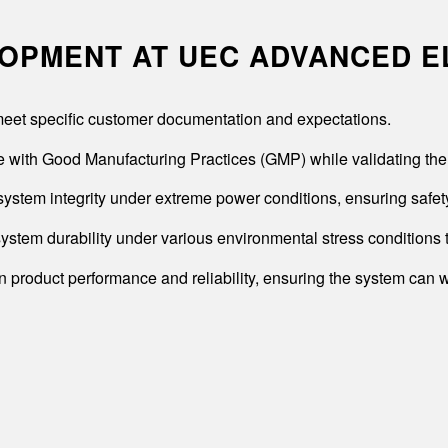
LOPMENT AT UEC ADVANCED 
o meet specific customer documentation and expectations.
 with Good Manufacturing Practices (GMP) while validating the 
system integrity under extreme power conditions, ensuring safety 
ystem durability under various environmental stress conditions 
n product performance and reliability, ensuring the system can w