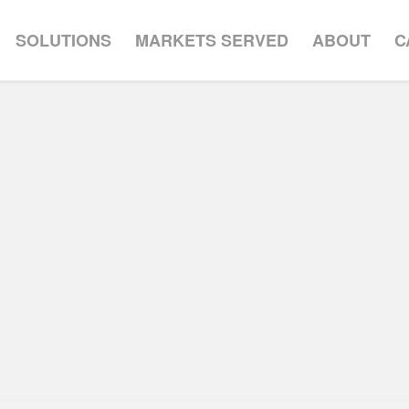
SOLUTIONS
MARKETS SERVED
ABOUT
C