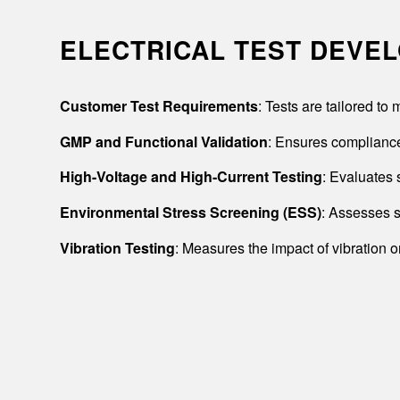
ELECTRICAL TEST DEVE
Customer Test Requirements
: Tests are tailored t
GMP and Functional Validation
: Ensures compliance
High-Voltage and High-Current Testing
: Evaluates 
Environmental Stress Screening (ESS)
: Assesses s
Vibration Testing
: Measures the impact of vibration o