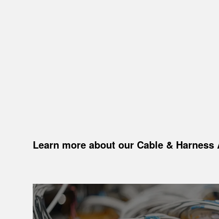
Learn more about our Cable
&
Harness 