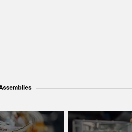
Assemblies