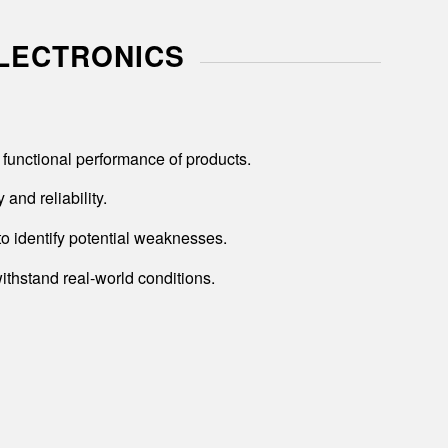
ELECTRONICS
functional performance of products.
and reliability.
to identify potential weaknesses.
ithstand real-world conditions.