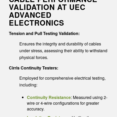
VALIDATION AT UEC
ADVANCED
ELECTRONICS
Tension and Pull Testing Validation:
Ensures the integrity and durability of cables
under stress, assessing their ability to withstand
physical forces.
Cirris Continuity Testers:
Employed for comprehensive electrical testing,
including:
Continuity Resistance
: Measured using 2-
wire or 4-wire configurations for greater
accuracy.