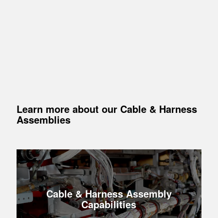
Learn more about our Cable
&
Harness
Assemblies
Cable & Harness Assembly
Capabilities