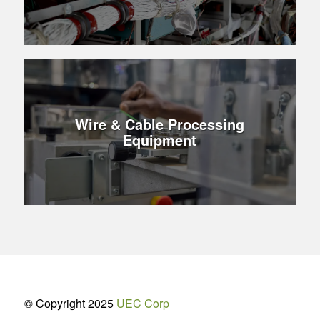
Wire & Cable Processing
Equipment
© Copyright 2025
UEC Corp