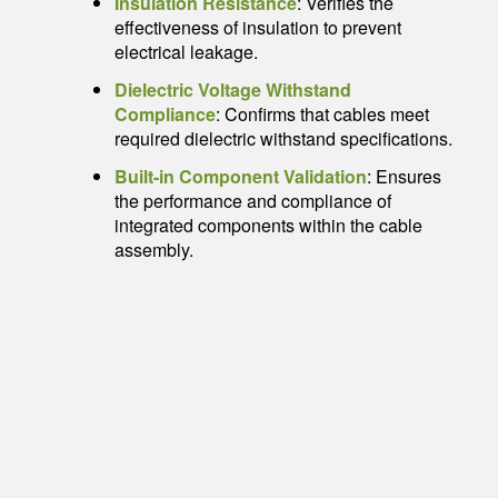
Insulation Resistance
: Verifies the
effectiveness of insulation to prevent
electrical leakage.
Dielectric Voltage Withstand
Compliance
: Confirms that cables meet
required dielectric withstand specifications.
Built-in Component Validation
: Ensures
the performance and compliance of
integrated components within the cable
assembly.