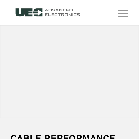
CABLE PERFORMANCE