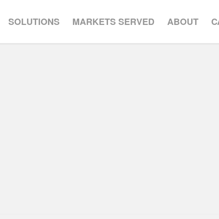
SOLUTIONS
MARKETS SERVED
ABOUT
C