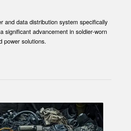
r and data distribution system specifically
 a significant advancement in soldier-worn
ed power solutions.