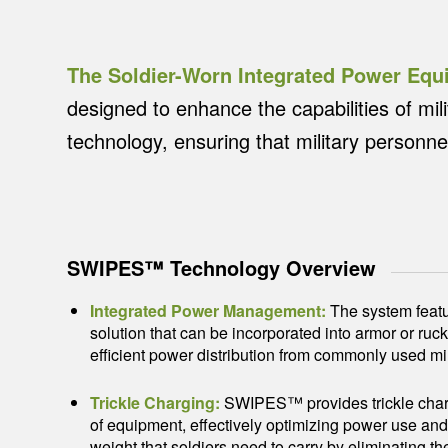
The Soldier-Worn Integrated Power E
designed to enhance the capabilities of mil
technology, ensuring that military personnel
SWIPES™ Technology Overview
Integrated Power Management:
The system feat
solution that can be incorporated into armor or ruc
efficient power distribution from commonly used mili
Trickle Charging:
SWIPES™ provides trickle charg
of equipment, effectively optimizing power use and 
weight that soldiers need to carry by eliminating t