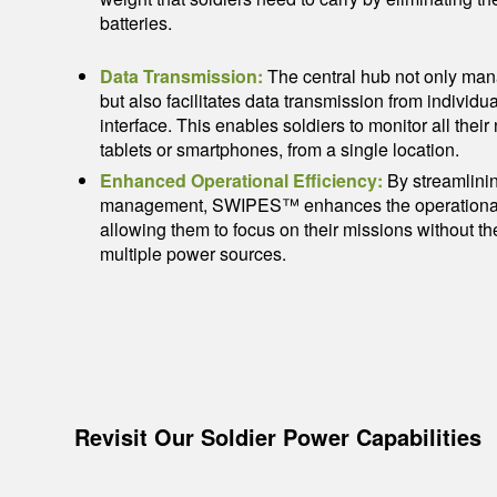
batteries.
Data Transmission:
The central hub not only man
but also facilitates data transmission from individua
interface. This enables soldiers to monitor all thei
tablets or smartphones, from a single location.
Enhanced Operational Efficiency:
By streamlini
management, SWIPES™ enhances the operational ef
allowing them to focus on their missions without 
multiple power sources.
Revisit Our Soldier Power Capabilities