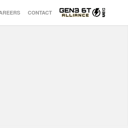
AREERS
CONTACT