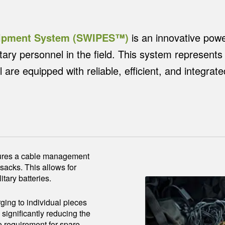
quipment System (SWIPES™)
is an innovative powe
itary personnel in the field. This system represents
 are equipped with reliable, efficient, and integrat
ures a cable management
ksacks. This allows for
tary batteries.
ing to individual pieces
significantly reducing the
he requirement for spare