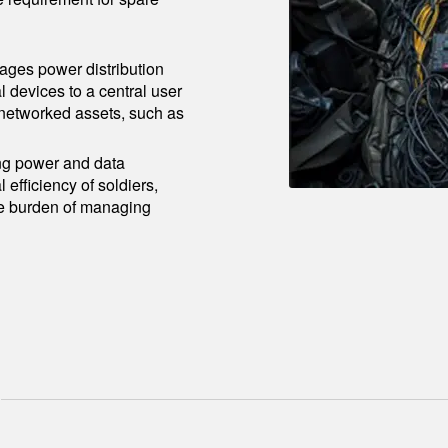
ages power distribution
l devices to a central user
r networked assets, such as
ng power and data
ficiency of soldiers,
the burden of managing